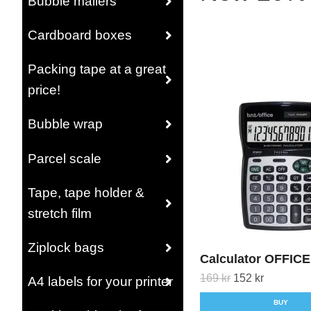
Bubble mailers
Cardboard boxes
Packing tape at a great
price!
Bubble wrap
Parcel scale
Tape, tape holder &
stretch film
Ziplock bags
Calculator OFFICE
169 kr
152 kr
A4 labels for your printer
BUY