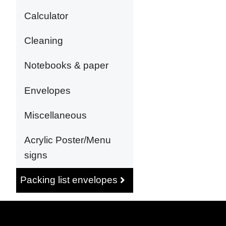
Calculator
Cleaning
Notebooks & paper
Envelopes
Miscellaneous
Acrylic Poster/Menu
signs
Packing list envelopes