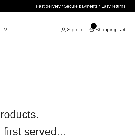
Fast delivery / Secure payments / Easy returns
0
Sign in
Shopping cart
roducts.
first served...