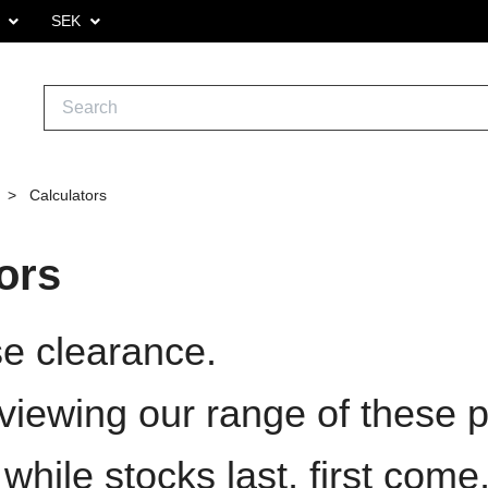
.
SEK
Calculators
ors
e clearance.
viewing our range of these p
ile stocks last, first come, 