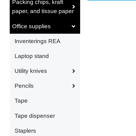
Packing chips, kraft
paper, and tissue paper
Office supplies
Inventerings REA
Laptop stand
Utility knives
Pencils
Tape
Tape dispenser
Staplers