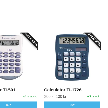
SALE 50%
SALE 50%
r TI-501
Calculator TI-1726
200 kr
100 kr
In stock.
In stock.
BUY
BUY