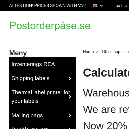
ATTENTION! PRICES SHOWN WITH VAT!
Tax Incl
Meny
Home
Office supplies
Inventerings REA
Calculat
Shipping labels
Warehous
Thermal label printer for
your labels
We are re
Mailing bags
Now 20% wh