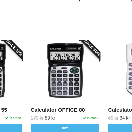
SALE 10%
SALE 50%
 55
Calculator OFFICE 80
Calculato
179 kr
89 kr
69 kr
34 kr
In stock.
In stock.
BUY